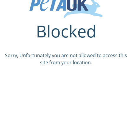
Blocked
Sorry, Unfortunately you are not allowed to access this
site from your location.